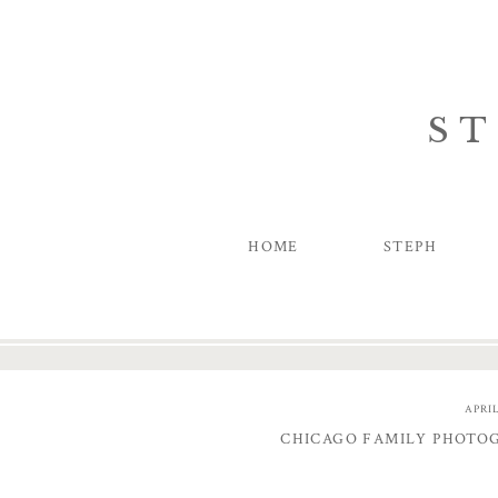
ST
HOME
STEPH
APRIL
CHICAGO FAMILY PHOTO