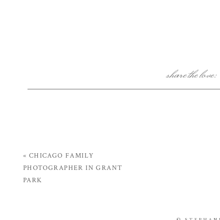
share the love:
«
CHICAGO FAMILY
PHOTOGRAPHER IN GRANT
PARK
© STEPHAN