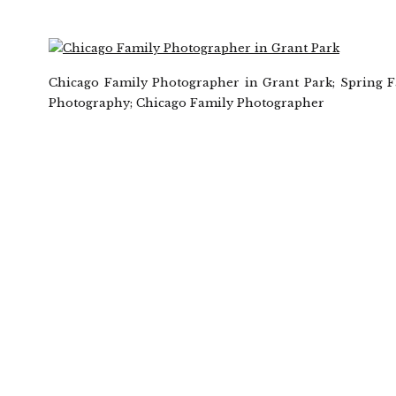
Chicago Family Photographer in Grant Park; Spring 
Photography; Chicago Family Photographer